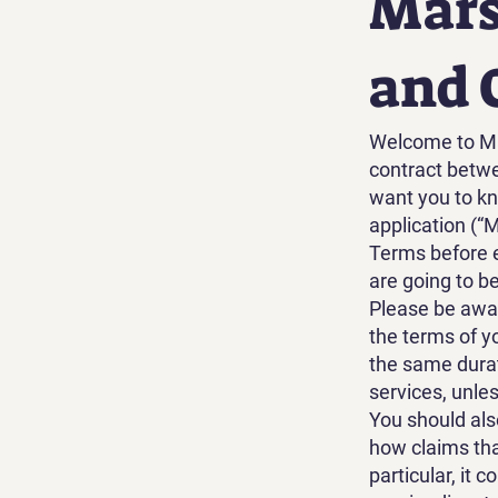
Mars
and 
Welcome to Ma
contract betw
want you to kn
application (“
Terms before e
are going to b
Please be aware
the terms of y
the same durat
services, unle
You should als
how claims tha
particular, it 