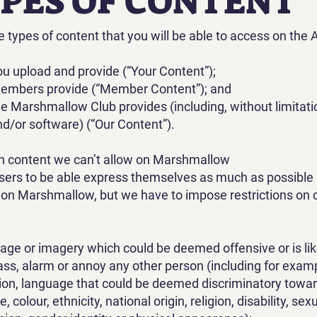
YPES OF CONTENT
e types of content that you will be able to access on the 
ou upload and provide (“Your Content”);
members provide (“Member Content”); and
he Marshmallow Club provides (including, without limitati
d/or software) (“Our Content”).
in content we can’t allow on Marshmallow
ers to be able express themselves as much as possible 
s on Marshmallow, but we have to impose restrictions on 
age or imagery which could be deemed offensive or is lik
ss, alarm or annoy any other person (including for exam
tion, language that could be deemed discriminatory towa
e, colour, ethnicity, national origin, religion, disability, sex