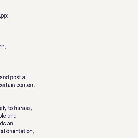
App:
on,
and post all
certain content
ely to harass,
ple and
rds an
ual orientation,