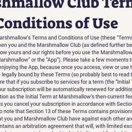
hmallow Club Ter
Conditions of Use
rshmallow’s Terms and Conditions of Use (these “Terms”)
een you and the Marshmallow Club (as defined further b
ow yours and our rights before you use the Marshmallow
Marshmallow” or the “App”). Please take a few moments t
njoying the App, because once you access, view or use 
e legally bound by these Terms (so probably best to read t
 that if you subscribe to services for a term (the “Initial
our subscription will be automatically renewed for additio
ion as the Initial Term at Marshmallow’s then-current fe
ss you cancel your subscription in accordance with Sectio
o note that Section 13 of these Terms contains provision
t you and Marshmallow Club have against each other are
contains an arbitration agreement that will, with limited ex