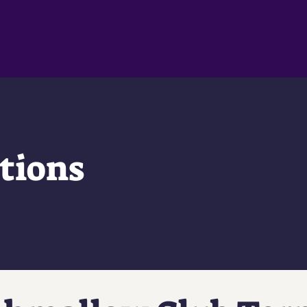
tions