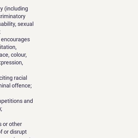
y (including
criminatory
sability, sexual
;
or encourages
tation,
ce, colour,
expression,
citing racial
minal offence;
ompetitions and
;
 or other
f or disrupt