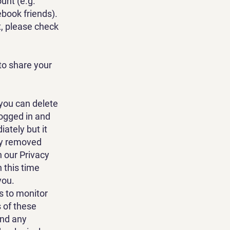
unt (e.g.
ebook friends).
, please check
to share your
 you can delete
logged in and
iately but it
ely removed
h our Privacy
 this time
you.
 to monitor
 of these
end any