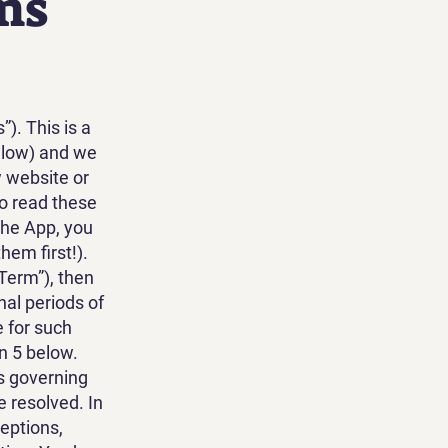
ms
. This is a
elow) and we
 website or
o read these
the App, you
hem first!).
 Term”), then
nal periods of
e for such
n 5 below.
s governing
 resolved. In
ceptions,