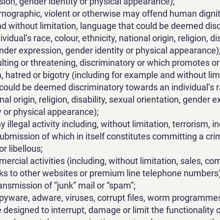
ion, gender identity or physical appearance);
rnographic, violent or otherwise may offend human dignit
d without limitation, language that could be deemed dis
idual’s race, colour, ethnicity, national origin, religion, di
ender expression, gender identity or physical appearance)
sulting or threatening, discriminatory or which promotes 
 hatred or bigotry (including for example and without limi
could be deemed discriminatory towards an individual’s ra
onal origin, religion, disability, sexual orientation, gender 
y or physical appearance);
illegal activity including, without limitation, terrorism, in
submission of which in itself constitutes committing a cri
r libellous;
ercial activities (including, without limitation, sales, c
inks to other websites or premium line telephone numbers)
ansmission of “junk” mail or “spam”;
pyware, adware, viruses, corrupt files, worm programmes
designed to interrupt, damage or limit the functionality o