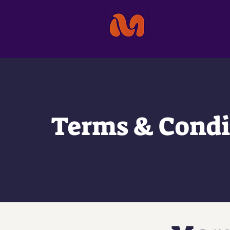
Terms & Condi