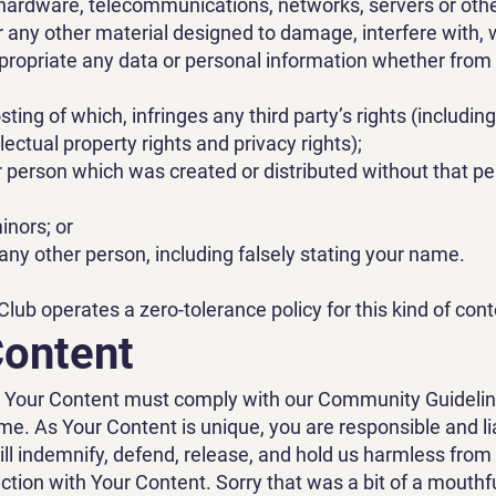
hardware, telecommunications, networks, servers or oth
r any other material designed to damage, interfere with,
xpropriate any data or personal information whether fr
posting of which, infringes any third party’s rights (includin
ellectual property rights and privacy rights);
person which was created or distributed without that pe
inors; or
ny other person, including falsely stating your name.
ub operates a zero-tolerance policy for this kind of cont
Content
t Your Content must comply with our Community Guideli
ime. As Your Content is unique, you are responsible and li
ll indemnify, defend, release, and hold us harmless from
tion with Your Content. Sorry that was a bit of a mouthfu