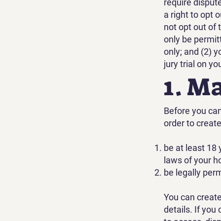
require disput
a right to opt 
not opt out of 
only be permit
only; and (2) y
jury trial on yo
1. M
Before you can 
order to creat
be at least 18 
laws of your h
be legally per
You can create
details. If yo