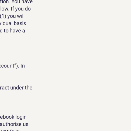
ation. You have
low. If you do
1) you will
vidual basis
nd to have a
ccount”). In
tract under the
cebook login
 authorise us