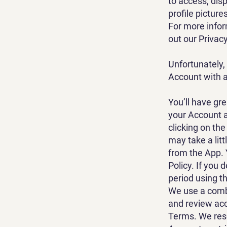
to access, dis
profile picture
For more infor
out our Privacy
Unfortunately,
Account with a
You’ll have gr
your Account a
clicking on the
may take a lit
from the App. 
Policy. If you 
period using t
We use a comb
and review acc
Terms. We rese