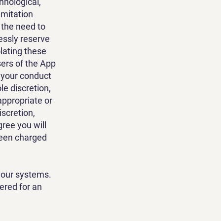
hnological,
imitation
t the need to
ressly reserve
olating these
sers of the App
e your conduct
ole discretion,
appropriate or
iscretion,
gree you will
been charged
 our systems.
ered for an