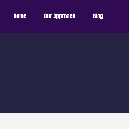
Home
Our Approach
Blog