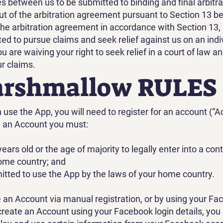
es between us to be submitted to binding and final arbitr
out of the arbitration agreement pursuant to Section 13 be
the arbitration agreement in accordance with Section 13, (
ted to pursue claims and seek relief against us on an indi
ou are waiving your right to seek relief in a court of law a
ur claims.
arshmallow RULES
use the App, you will need to register for an account (“A
e an Account you must:
years old or the age of majority to legally enter into a con
ome country; and
mitted to use the App by the laws of your home country.
 an Account via manual registration, or by using your Fa
u create an Account using your Facebook login details, you