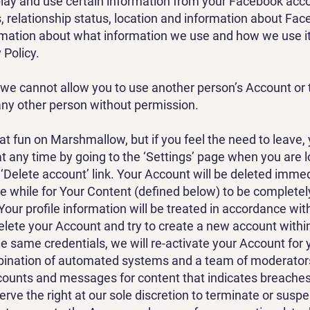
play and use certain information from your Facebook acco
s, relationship status, location and information about Fac
mation about what information we use and how we use it
 Policy.
 we cannot allow you to use another person’s Account or 
ny other person without permission.
eat fun on Marshmallow, but if you feel the need to leave,
t any time by going to the ‘Settings’ page when you are 
 ‘Delete account’ link. Your Account will be deleted immed
tle while for Your Content (defined below) to be complet
Your profile information will be treated in accordance wit
delete your Account and try to create a new account within
he same credentials, we will re-activate your Account for 
ination of automated systems and a team of moderators
ounts and messages for content that indicates breaches
rve the right at our sole discretion to terminate or susp