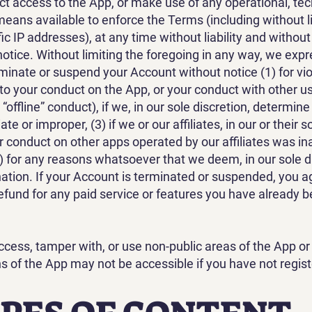
ict access to the App, or make use of any operational, tec
 means available to enforce the Terms (including without l
ic IP addresses), at any time without liability and withou
notice. Without limiting the foregoing in any way, we exp
erminate or suspend your Account without notice (1) for vi
 to your conduct on the App, or your conduct with other u
 “offline” conduct), if we, in our sole discretion, determin
e or improper, (3) if we or our affiliates, in our or their s
 conduct on other apps operated by our affiliates was in
4) for any reasons whatsoever that we deem, in our sole d
ination. If your Account is terminated or suspended, you a
refund for any paid service or features you have already 
cess, tamper with, or use non-public areas of the App or
ns of the App may not be accessible if you have not regist