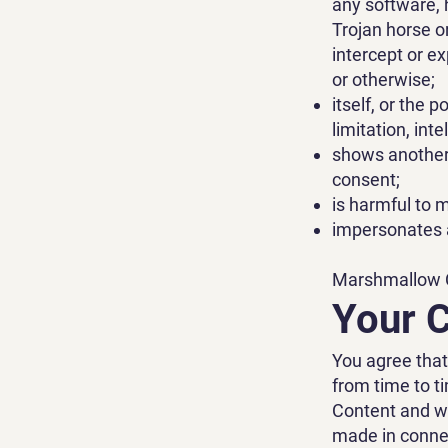
any software, 
Trojan horse o
intercept or e
or otherwise;
itself, or the 
limitation, int
shows another 
consent;
is harmful to m
impersonates a
Marshmallow Cl
Your 
You agree tha
from time to t
Content and wi
made in connec