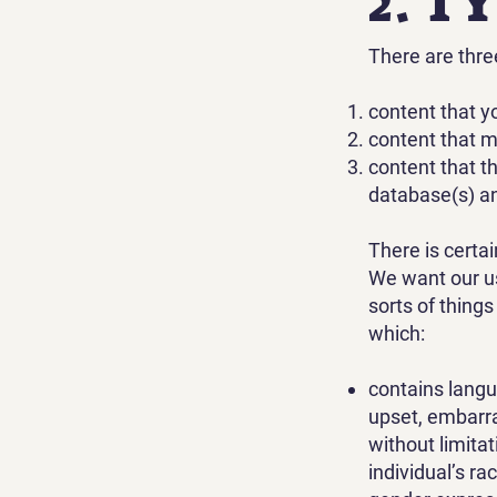
2. T
There are thre
content that y
content that 
content that t
database(s) an
There is certa
We want our us
sorts of thing
which:
contains langu
upset, embarra
without limita
individual’s rac