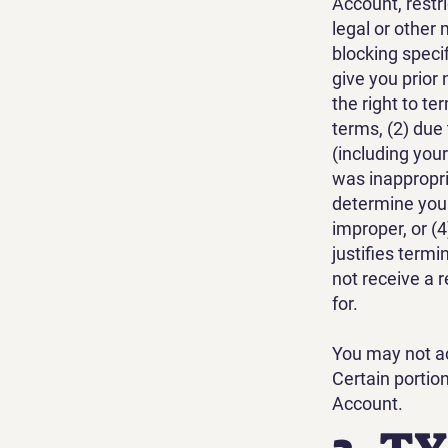
Account, restr
legal or other
blocking specif
give you prior 
the right to t
terms, (2) due
(including your
was inappropriat
determine your
improper, or (
justifies term
not receive a 
for.
You may not ac
Certain portio
Account.