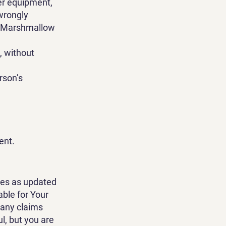
er equipment,
 wrongly
om Marshmallow
g, without
rson’s
ent.
nes as updated
able for Your
 any claims
l, but you are