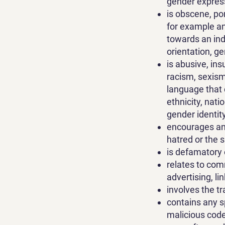
gender express
is obscene, po
for example an
towards an indiv
orientation, g
is abusive, in
racism, sexism,
language that 
ethnicity, nati
gender identit
encourages any 
hatred or the 
is defamatory o
relates to comm
advertising, l
involves the tr
contains any s
malicious code 